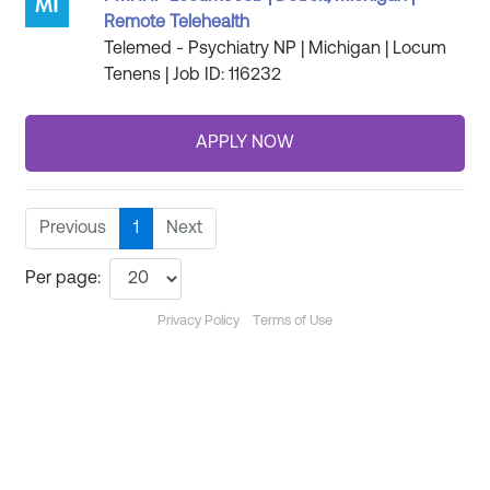
Remote Telehealth
Telemed - Psychiatry NP | Michigan | Locum
Tenens | Job ID: 116232
Previous
1
Next
Per page:
Privacy Policy
Terms of Use