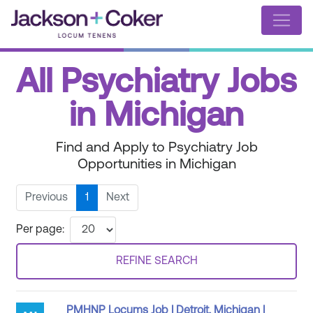
All Psychiatry Jobs
in Michigan
Find and Apply to Psychiatry Job
Opportunities in Michigan
Previous
1
Next
Per page:
REFINE SEARCH
PMHNP Locums Job | Detroit, Michigan |