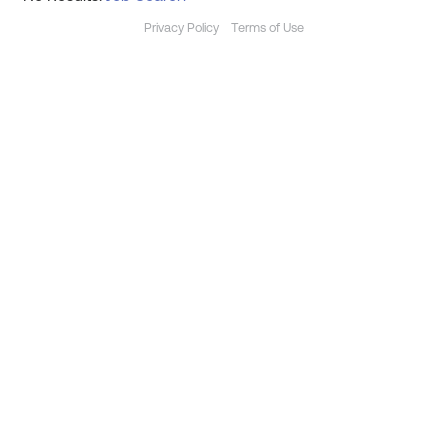
Privacy Policy
Terms of Use