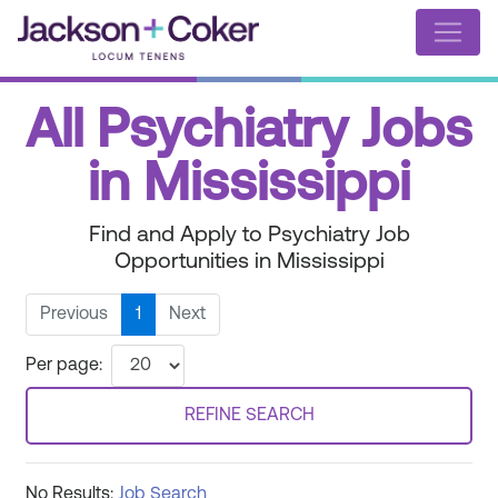
All Psychiatry Jobs
in Mississippi
Find and Apply to Psychiatry Job
Opportunities in Mississippi
Previous
1
Next
Per page:
REFINE SEARCH
No Results:
Job Search