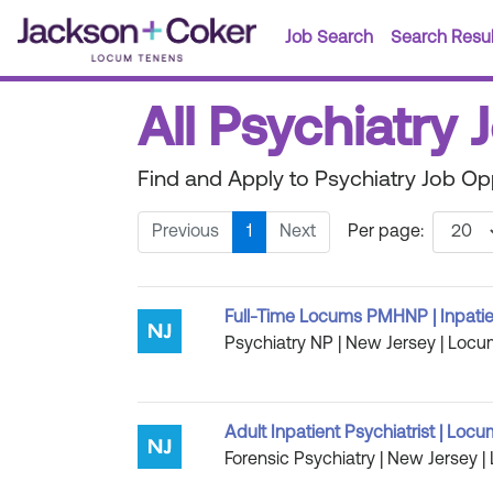
Job Search
Search Resul
All Psychiatry 
Find and Apply to Psychiatry Job Op
Previous
1
Next
Per page:
Full-Time Locums PMHNP | Inpatie
Psychiatry NP | New Jersey | Locu
Adult Inpatient Psychiatrist | Loc
Forensic Psychiatry | New Jersey |