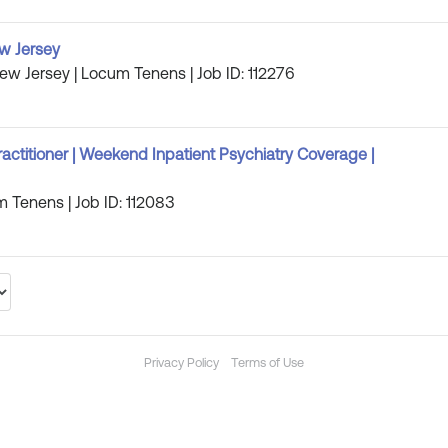
w Jersey
New Jersey | Locum Tenens | Job ID: 112276
ractitioner | Weekend Inpatient Psychiatry Coverage |
m Tenens | Job ID: 112083
Privacy Policy
Terms of Use