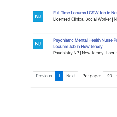
Full-Time Locums LCSW Job in Ne
Licensed Clinical Social Worker | 
Psychiatric Mental Health Nurse P
Locums Job in New Jersey
Psychiatry NP | New Jersey | Locu
Previous
1
Next
Per page: