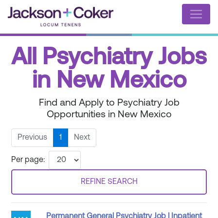
All Psychiatry Jobs
in New Mexico
Find and Apply to Psychiatry Job
Opportunities in New Mexico
Previous
1
Next
Per page:
REFINE SEARCH
Permanent General Psychiatry Job | Inpatient