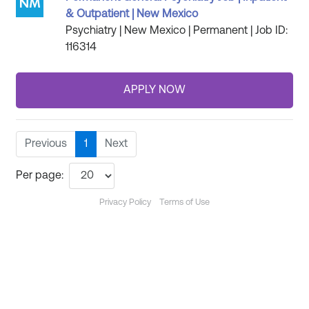
& Outpatient | New Mexico
Psychiatry | New Mexico | Permanent | Job ID:
116314
Previous
1
Next
Per page:
Privacy Policy
Terms of Use