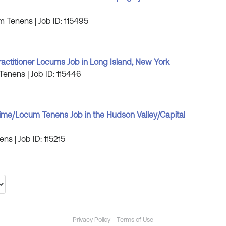
m Tenens | Job ID: 115495
ractitioner Locums Job in Long Island, New York
Tenens | Job ID: 115446
-Time/Locum Tenens Job in the Hudson Valley/Capital
ns | Job ID: 115215
Privacy Policy
Terms of Use