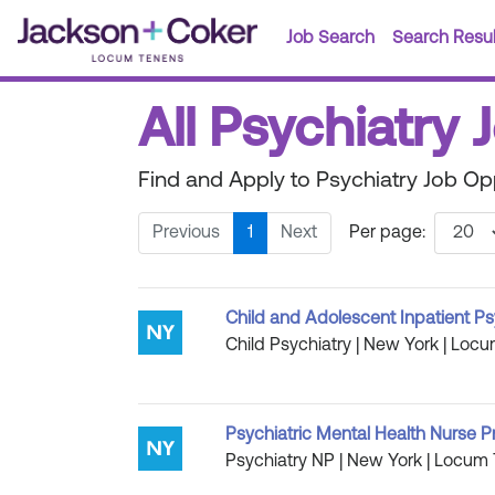
Job Search
Search Resul
All Psychiatry
Find and Apply to Psychiatry Job Op
Previous
1
Next
Per page:
Child and Adolescent Inpatient Ps
Child Psychiatry | New York | Locu
Psychiatric Mental Health Nurse P
Psychiatry NP | New York | Locum 