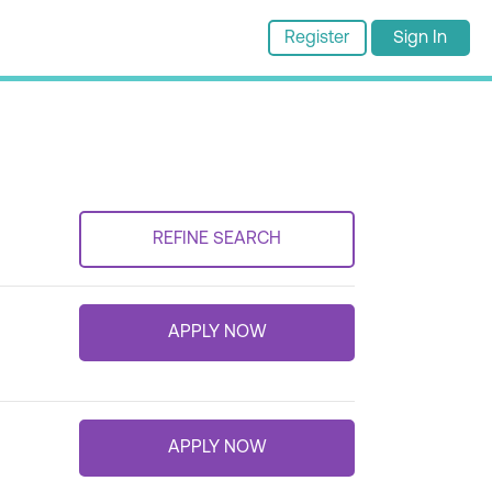
Register
Sign In
REFINE SEARCH