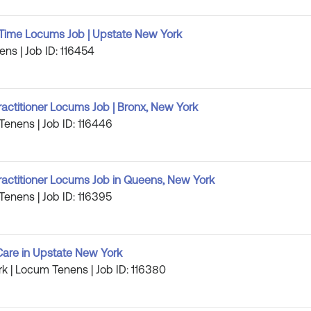
ll Time Locums Job | Upstate New York
ens | Job ID: 116454
ractitioner Locums Job | Bronx, New York
Tenens | Job ID: 116446
ractitioner Locums Job in Queens, New York
Tenens | Job ID: 116395
are in Upstate New York
k | Locum Tenens | Job ID: 116380