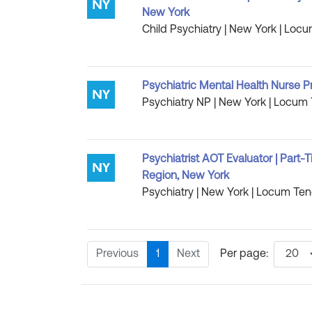
New York
Child Psychiatry | New York | Locu
Psychiatric Mental Health Nurse P
Psychiatry NP | New York | Locum 
Psychiatrist AOT Evaluator | Part
Region, New York
Psychiatry | New York | Locum Tene
Previous
1
Next
Per page: