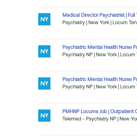
Medical Director Psychiatrist | Fu
Psychiatry | New York | Locum Ten
Psychiatric Mental Health Nurse P
Psychiatry NP | New York | Locum 
Psychiatric Mental Health Nurse P
Psychiatry NP | New York | Locum 
PMHNP Locums Job | Outpatient C
Telemed - Psychiatry NP | New Yor