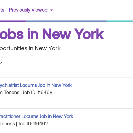
(current)
ts
Previously Viewed
 Jobs in New York
portunities in New York
ychiatrist Locums Job in New York
m Tenens | Job ID: 116468
ractitioner Locums Job in New York
Tenens | Job ID: 116462