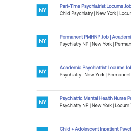
Part-Time Psychiatrist Locums Job
Child Psychiatry | New York | Locu
Permanent PMHNP Job | Academic
Psychiatry NP | New York | Permane
Academic Psychiatrist Locums Job |
Psychiatry | New York | Permanent 
Psychiatric Mental Health Nurse P
Psychiatry NP | New York | Locum 
Child + Adolescent Inpatient Psych