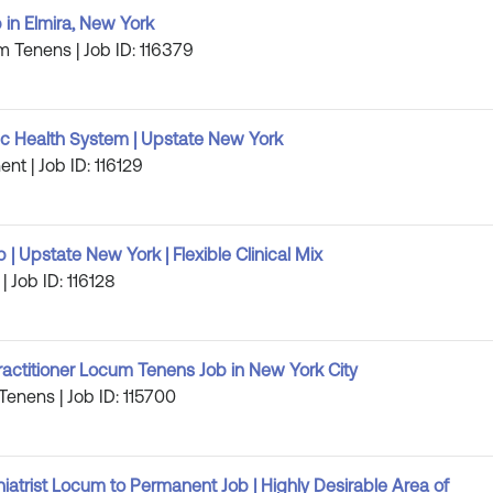
 in Elmira, New York
m Tenens | Job ID: 116379
 Health System | Upstate New York
nt | Job ID: 116129
 Upstate New York | Flexible Clinical Mix
| Job ID: 116128
ractitioner Locum Tenens Job in New York City
Tenens | Job ID: 115700
iatrist Locum to Permanent Job | Highly Desirable Area of