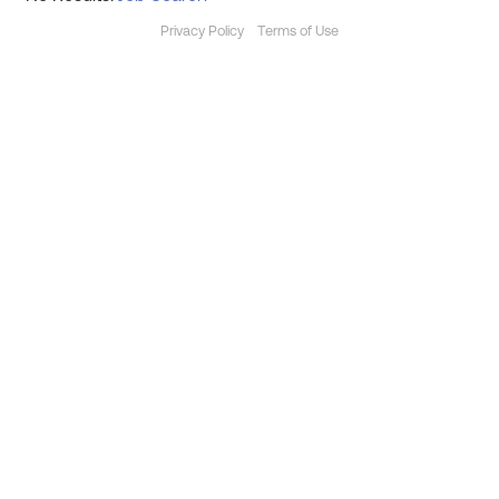
Privacy Policy
Terms of Use