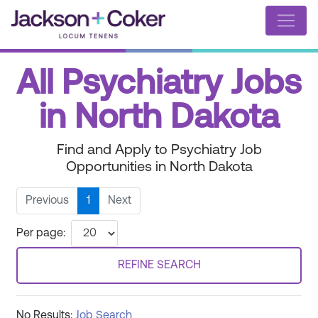
All Psychiatry Jobs
in North Dakota
Find and Apply to Psychiatry Job
Opportunities in North Dakota
Previous
1
Next
Per page:
REFINE SEARCH
No Results:
Job Search