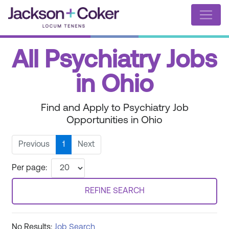
All Psychiatry Jobs
in Ohio
Find and Apply to Psychiatry Job
Opportunities in Ohio
Previous
1
Next
Per page:
REFINE SEARCH
No Results:
Job Search