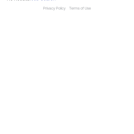
Privacy Policy
Terms of Use