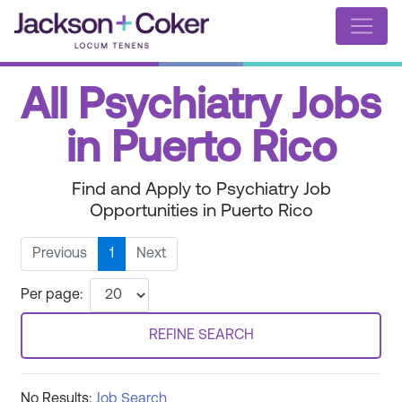
All Psychiatry Jobs
in Puerto Rico
Find and Apply to Psychiatry Job
Opportunities in Puerto Rico
Previous
1
Next
Per page:
REFINE SEARCH
No Results:
Job Search