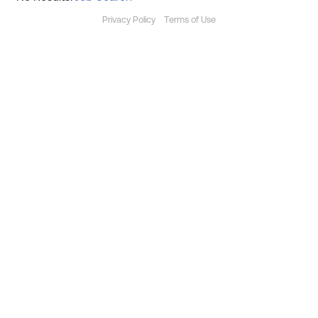
Privacy Policy
Terms of Use