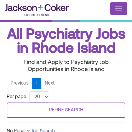
All Psychiatry Jobs
in Rhode Island
Find and Apply to Psychiatry Job
Opportunities in Rhode Island
Previous
1
Next
Per page:
REFINE SEARCH
No Results:
Job Search