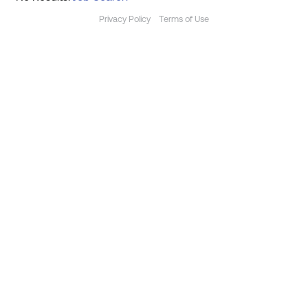
Privacy Policy
Terms of Use