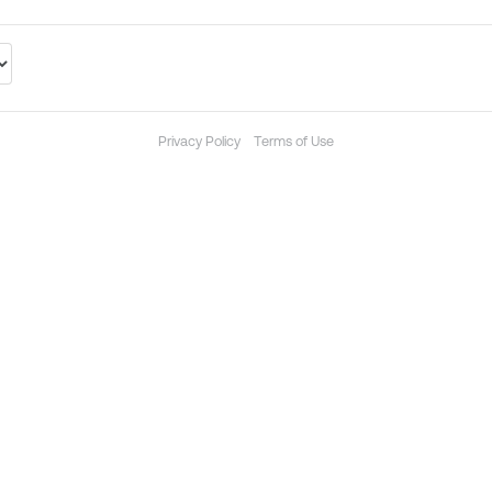
Privacy Policy
Terms of Use