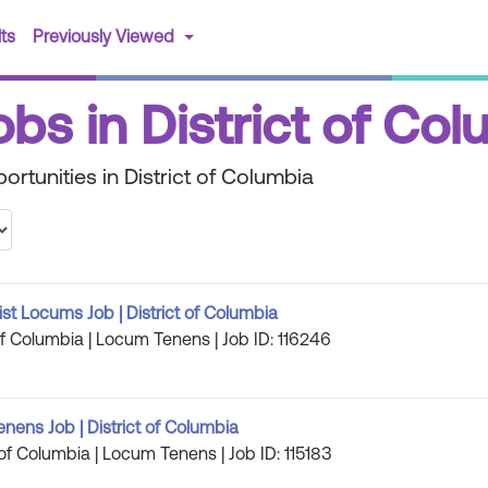
(current)
ts
Previously Viewed
obs in District of Co
rtunities in District of Columbia
st Locums Job | District of Columbia
 of Columbia | Locum Tenens | Job ID: 116246
ens Job | District of Columbia
 of Columbia | Locum Tenens | Job ID: 115183