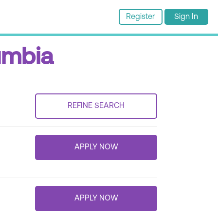
Register
Sign In
lumbia
REFINE SEARCH