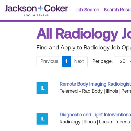
Job Search
Search Resul
All Radiology Jo
Find and Apply to Radiology Job Oppor
Previous
1
Next
Per page:
Remote Body Imaging Radiologist Jo
Telemed - Rad Body | Illinois | Per
Diagnostic and Light Interventiona
Radiology | Illinois | Locum Tenens 