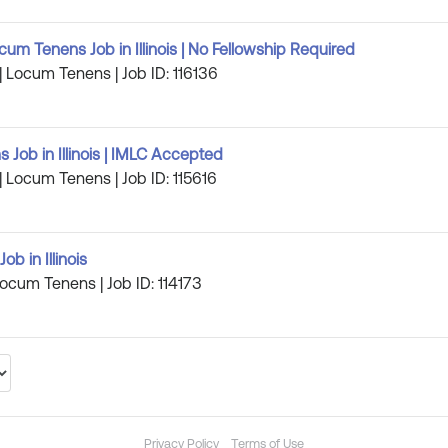
um Tenens Job in Illinois | No Fellowship Required
s | Locum Tenens | Job ID: 116136
 Job in Illinois | IMLC Accepted
s | Locum Tenens | Job ID: 115616
b in Illinois
| Locum Tenens | Job ID: 114173
Privacy Policy
Terms of Use