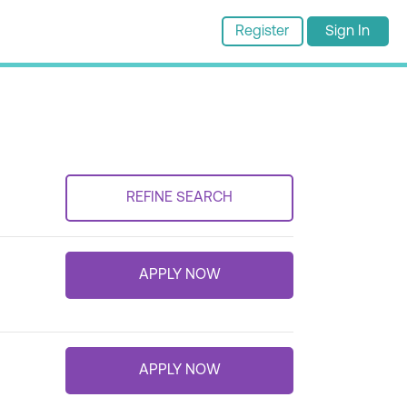
Register
Sign In
REFINE SEARCH