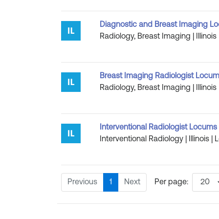
Diagnostic and Breast Imaging Loc
Radiology, Breast Imaging | Illinoi
Breast Imaging Radiologist Locums
Radiology, Breast Imaging | Illinoi
Interventional Radiologist Locums Jo
Interventional Radiology | Illinois 
Previous
1
Next
Per page: