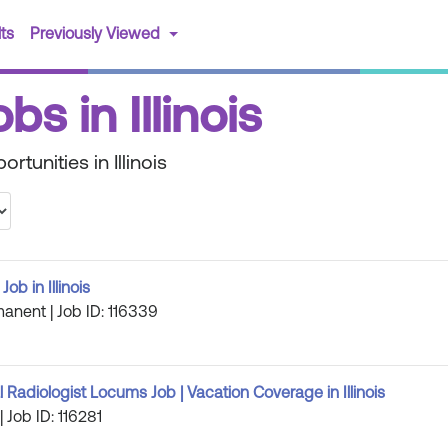
(current)
ts
Previously Viewed
bs in Illinois
tunities in Illinois
b in Illinois
manent | Job ID: 116339
l Radiologist Locums Job | Vacation Coverage in Illinois
| Job ID: 116281