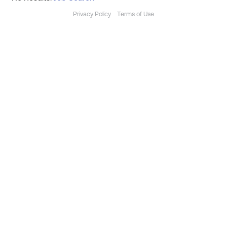
Privacy Policy
Terms of Use