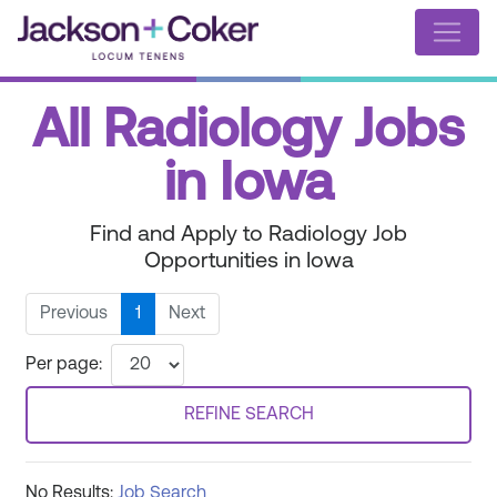
All Radiology Jobs
in Iowa
Find and Apply to Radiology Job
Opportunities in Iowa
Previous
1
Next
Per page:
REFINE SEARCH
No Results:
Job Search