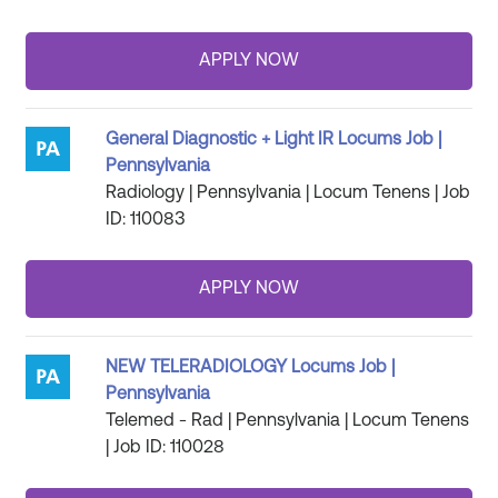
General Diagnostic + Light IR Locums Job |
Pennsylvania
Radiology | Pennsylvania | Locum Tenens | Job
ID: 110083
NEW TELERADIOLOGY Locums Job |
Pennsylvania
Telemed - Rad | Pennsylvania | Locum Tenens
| Job ID: 110028