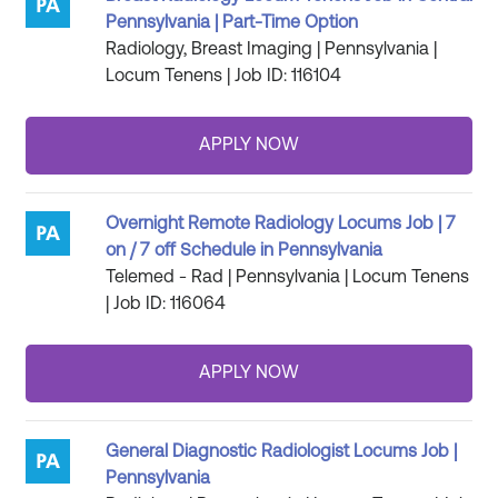
Pennsylvania | Part-Time Option
Radiology, Breast Imaging | Pennsylvania |
Locum Tenens | Job ID: 116104
Overnight Remote Radiology Locums Job | 7
on / 7 off Schedule in Pennsylvania
Telemed - Rad | Pennsylvania | Locum Tenens
| Job ID: 116064
General Diagnostic Radiologist Locums Job |
Pennsylvania