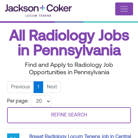
All Radiology Jobs
in Pennsylvania
Find and Apply to Radiology Job
Opportunities in Pennsylvania
Previous
1
Next
Per page:
REFINE SEARCH
Breast Radiology Locum Tenens Job in Central