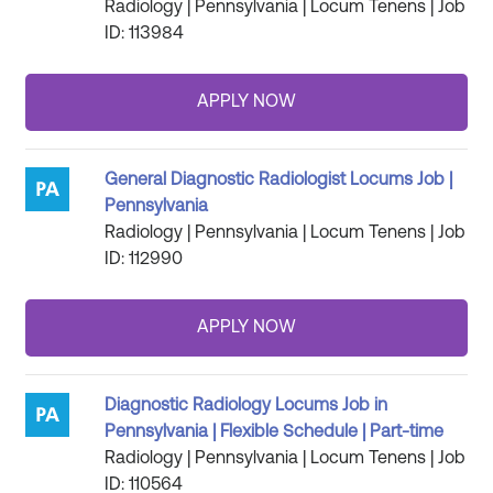
Radiology | Pennsylvania | Locum Tenens | Job
ID: 113984
General Diagnostic Radiologist Locums Job |
Pennsylvania
Radiology | Pennsylvania | Locum Tenens | Job
ID: 112990
Diagnostic Radiology Locums Job in
Pennsylvania | Flexible Schedule | Part-time
Radiology | Pennsylvania | Locum Tenens | Job
ID: 110564