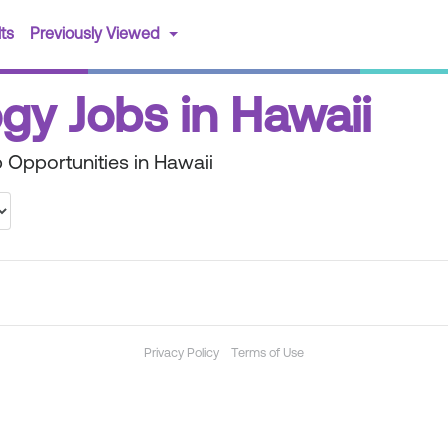
(current)
ts
Previously Viewed
gy Jobs in Hawaii
 Opportunities in Hawaii
Privacy Policy
Terms of Use