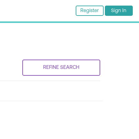
Register
Sign In
REFINE SEARCH