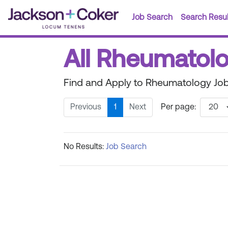
Job Search
Search Resul
All Rheumatolo
Find and Apply to Rheumatology Job
Previous
1
Next
Per page:
No Results:
Job Search