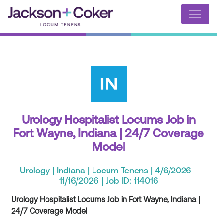
Urology Hospitalist Locums Job in
Fort Wayne, Indiana | 24/7 Coverage
Model
Urology | Indiana | Locum Tenens | 4/6/2026 -
11/16/2026 | Job ID: 114016
Urology Hospitalist Locums Job in Fort Wayne, Indiana |
24/7 Coverage Model