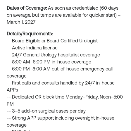
Dates of Coverage:
As soon as credentialed (60 days
on average, but temps are available for quicker start) –
March 1, 2027
Details/Requirements:
-- Board Eligible or Board Certified Urologist
-- Active Indiana license
-- 24/7 General Urology hospitalist coverage
-- 8:00 AM–6:00 PM in-house coverage
-- 6:00 PM–8:00 AM out-of-house emergency call
coverage
-- First calls and consults handled by 24/7 in-house
APPs
-- Dedicated OR block time Monday–Friday, Noon–5:00
PM
-- 3–5 add-on surgical cases per day
-- Strong APP support including overnight in-house
coverage