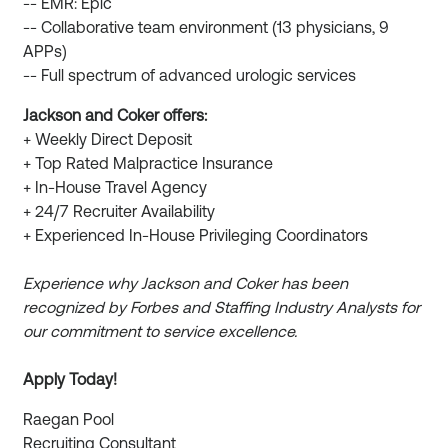
-- EMR: Epic
-- Collaborative team environment (13 physicians, 9
APPs)
-- Full spectrum of advanced urologic services
Jackson and Coker offers:
+ Weekly Direct Deposit
+ Top Rated Malpractice Insurance
+ In-House Travel Agency
+ 24/7 Recruiter Availability
+ Experienced In-House Privileging Coordinators
Experience why Jackson and Coker has been
recognized by Forbes and Staffing Industry Analysts for
our commitment to service excellence.
Apply Today!
Raegan Pool
Recruiting Consultant