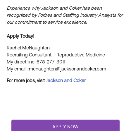
Experience why Jackson and Coker has been
recognized by Forbes and Staffing Industry Analysts for
our commitment to service excellence.
Apply Today!
Rachel McNaughton
Recruiting Consultant – Reproductive Medicine
My direct line: 678-277-3011
My email: rmcnaughton@jacksonandcoker.com
For more jobs, visit
Jackson and
Coker
.