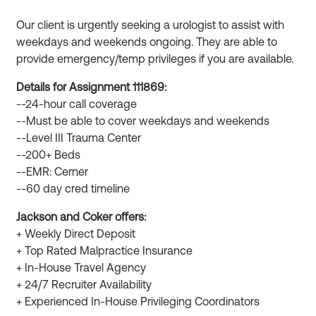
Our client is urgently seeking a urologist to assist with
weekdays and weekends ongoing. They are able to
provide emergency/temp privileges if you are available.
Details for Assignment 111869:
--24-hour call coverage
--Must be able to cover weekdays and weekends
--Level III Trauma Center
--200+ Beds
--EMR: Cerner
--60 day cred timeline
Jackson and Coker offers:
+ Weekly Direct Deposit
+ Top Rated Malpractice Insurance
+ In-House Travel Agency
+ 24/7 Recruiter Availability
+ Experienced In-House Privileging Coordinators