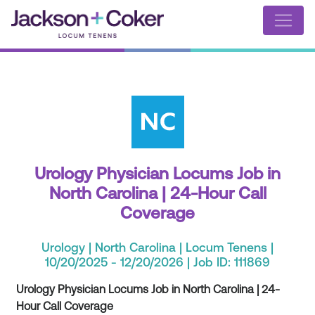
Urology Physician Locums Job in
North Carolina | 24-Hour Call
Coverage
Urology | North Carolina | Locum Tenens |
10/20/2025 - 12/20/2026 | Job ID: 111869
Urology Physician Locums Job in North Carolina | 24-
Hour Call Coverage