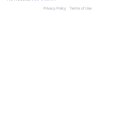
Privacy Policy
Terms of Use