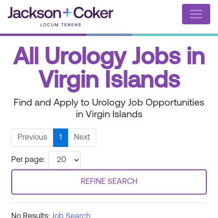
All Urology Jobs in
Virgin Islands
Find and Apply to Urology Job Opportunities
in Virgin Islands
Previous
1
Next
Per page:
REFINE SEARCH
No Results:
Job Search