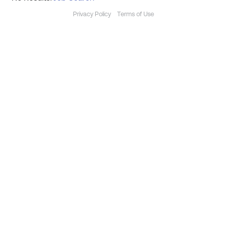
Privacy Policy
Terms of Use