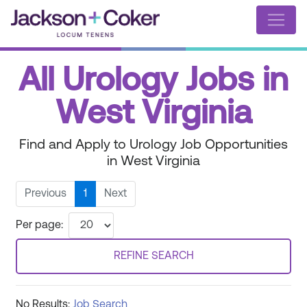
All Urology Jobs in
West Virginia
Find and Apply to Urology Job Opportunities
in West Virginia
Previous
1
Next
Per page:
REFINE SEARCH
No Results:
Job Search