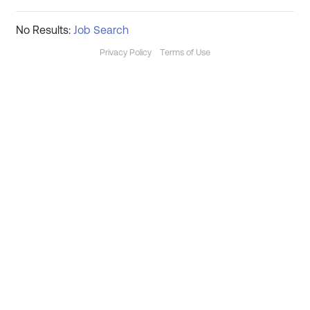
No Results:
Job Search
Privacy Policy
Terms of Use