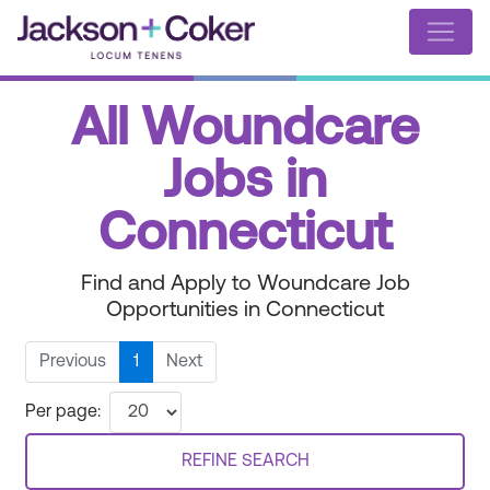
All Woundcare
Jobs in
Connecticut
Find and Apply to Woundcare Job
Opportunities in Connecticut
Previous
1
Next
Per page:
REFINE SEARCH