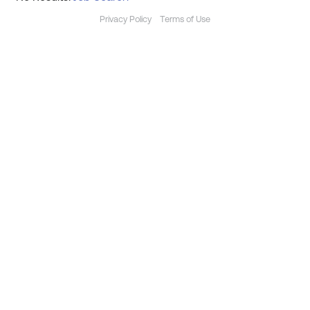
Privacy Policy
Terms of Use