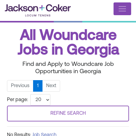
All Woundcare
Jobs in Georgia
Find and Apply to Woundcare Job
Opportunities in Georgia
Previous
1
Next
Per page:
REFINE SEARCH
No Results:
Job Search