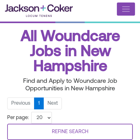
All Woundcare
Jobs in New
Hampshire
Find and Apply to Woundcare Job
Opportunities in New Hampshire
Previous
1
Next
Per page:
REFINE SEARCH