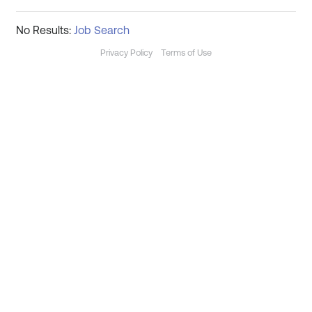
No Results:
Job Search
Privacy Policy
Terms of Use