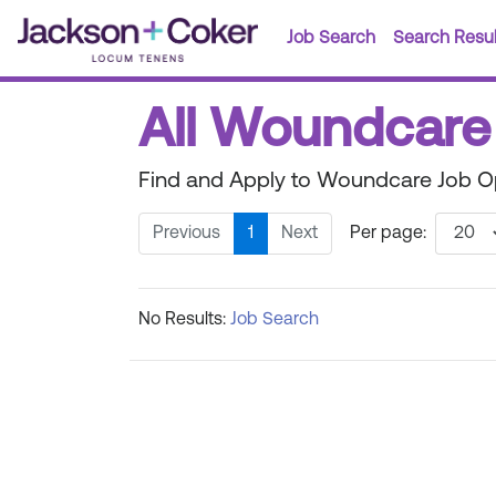
Job Search
Search Resul
All Woundcare 
Find and Apply to Woundcare Job Op
Previous
1
Next
Per page:
No Results:
Job Search