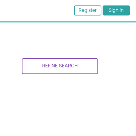
Register
Sign In
REFINE SEARCH