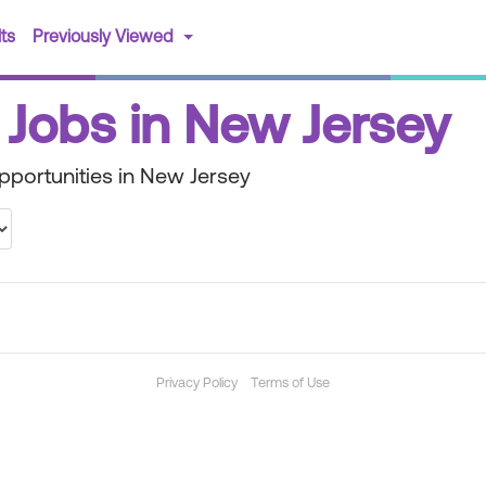
(current)
ts
Previously Viewed
Jobs in New Jersey
portunities in New Jersey
Privacy Policy
Terms of Use