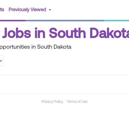
(current)
ts
Previously Viewed
 Jobs in South Dakot
portunities in South Dakota
Privacy Policy
Terms of Use