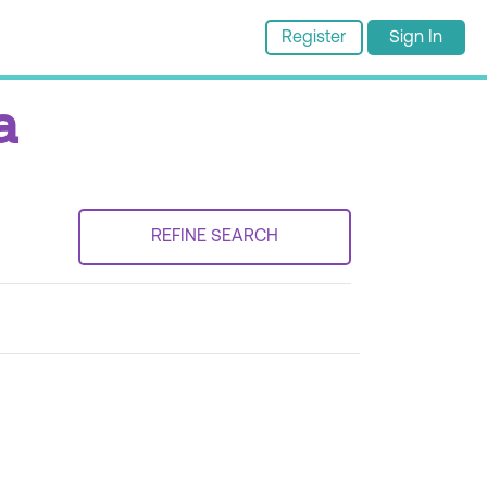
Register
Sign In
a
REFINE SEARCH