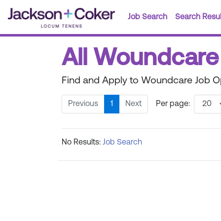
Job Search
Search Resul
All Woundcare
Find and Apply to Woundcare Job Op
Previous
1
Next
Per page:
No Results:
Job Search