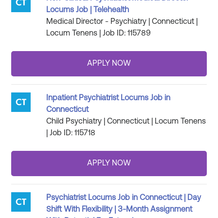
Locums Job | Telehealth
Medical Director - Psychiatry | Connecticut |
Locum Tenens | Job ID: 115789
Inpatient Psychiatrist Locums Job in
Connecticut
Child Psychiatry | Connecticut | Locum Tenens
| Job ID: 115718
Psychiatrist Locums Job in Connecticut | Day
Shift With Flexibility | 3-Month Assignment