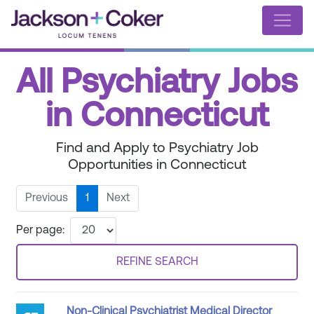
All Psychiatry Jobs
in Connecticut
Find and Apply to Psychiatry Job
Opportunities in Connecticut
Previous
1
Next
Per page:
REFINE SEARCH
Non-Clinical Psychiatrist Medical Director