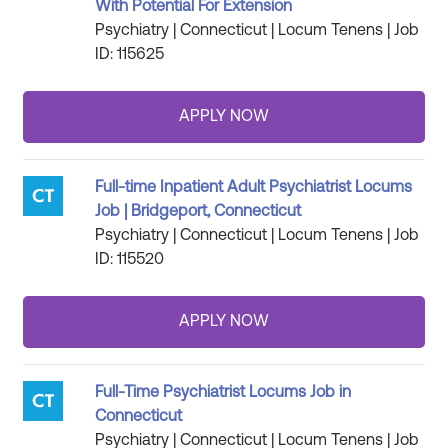
With Potential For Extension
Psychiatry | Connecticut | Locum Tenens | Job
ID: 115625
Full-time Inpatient Adult Psychiatrist Locums
Job | Bridgeport, Connecticut
Psychiatry | Connecticut | Locum Tenens | Job
ID: 115520
Full-Time Psychiatrist Locums Job in
Connecticut
Psychiatry | Connecticut | Locum Tenens | Job