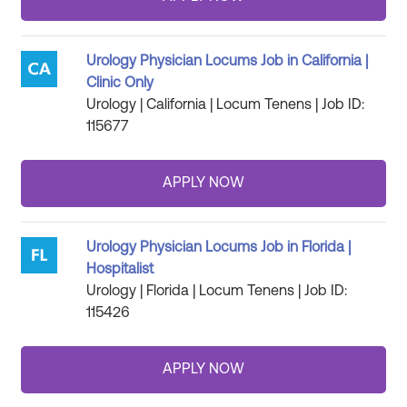
Urology Physician Locums Job in California |
Clinic Only
Urology | California | Locum Tenens | Job ID:
115677
Urology Physician Locums Job in Florida |
Hospitalist
Urology | Florida | Locum Tenens | Job ID:
115426