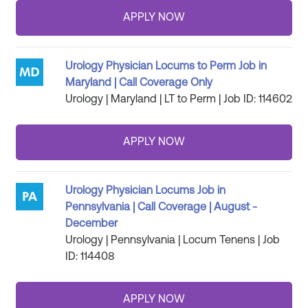
Urology Physician Locums to Perm Job in
Maryland | Call Coverage Only
Urology | Maryland | LT to Perm | Job ID: 114602
Urology Physician Locums Job in
Pennsylvania | Call Coverage | August -
December
Urology | Pennsylvania | Locum Tenens | Job
ID: 114408