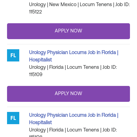
Urology | New Mexico | Locum Tenens | Job ID:
115122
Urology Physician Locums Job in Florida |
Hospitalist
Urology | Florida | Locum Tenens | Job ID:
115109
Urology Physician Locums Job in Florida |
Hospitalist
Urology | Florida | Locum Tenens | Job ID: