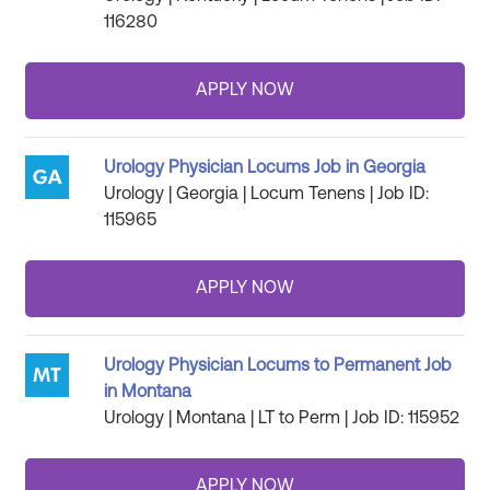
116280
Urology Physician Locums Job in Georgia
Urology | Georgia | Locum Tenens | Job ID:
115965
Urology Physician Locums to Permanent Job
in Montana
Urology | Montana | LT to Perm | Job ID: 115952