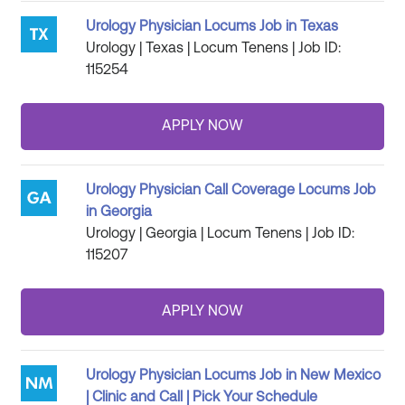
Urology Physician Locums Job in Texas
Urology | Texas | Locum Tenens | Job ID:
115254
Urology Physician Call Coverage Locums Job
in Georgia
Urology | Georgia | Locum Tenens | Job ID:
115207
Urology Physician Locums Job in New Mexico
| Clinic and Call | Pick Your Schedule