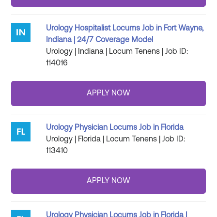
Urology Hospitalist Locums Job in Fort Wayne,
Indiana | 24/7 Coverage Model
Urology | Indiana | Locum Tenens | Job ID:
114016
Urology Physician Locums Job in Florida
Urology | Florida | Locum Tenens | Job ID:
113410
Urology Physician Locums Job in Florida |