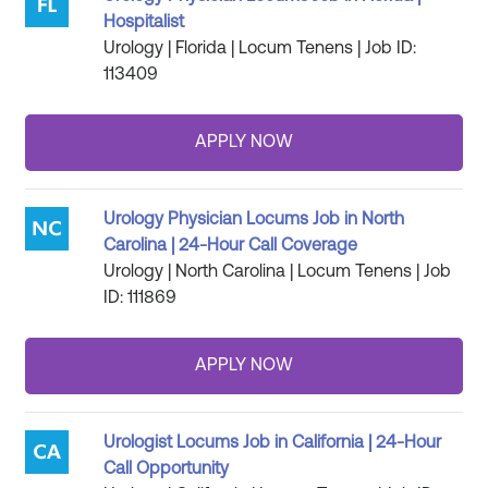
Hospitalist
Urology | Florida | Locum Tenens | Job ID:
113409
Urology Physician Locums Job in North
Carolina | 24-Hour Call Coverage
Urology | North Carolina | Locum Tenens | Job
ID: 111869
Urologist Locums Job in California | 24-Hour
Call Opportunity