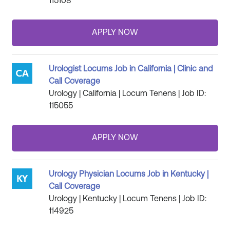
115108
Urologist Locums Job in California | Clinic and
Call Coverage
Urology | California | Locum Tenens | Job ID:
115055
Urology Physician Locums Job in Kentucky |
Call Coverage
Urology | Kentucky | Locum Tenens | Job ID:
114925