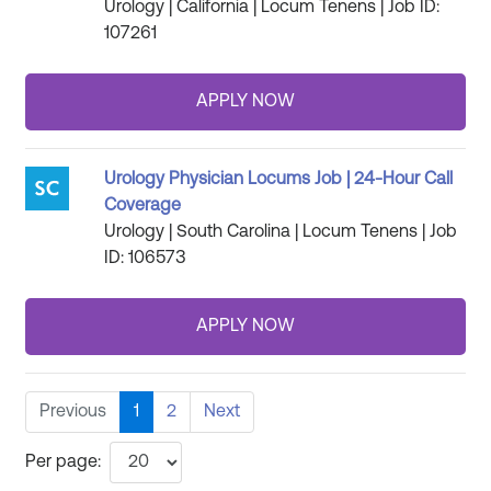
Urology | California | Locum Tenens | Job ID:
107261
Urology Physician Locums Job | 24-Hour Call
Coverage
Urology | South Carolina | Locum Tenens | Job
ID: 106573
Previous
1
2
Next
Per page: