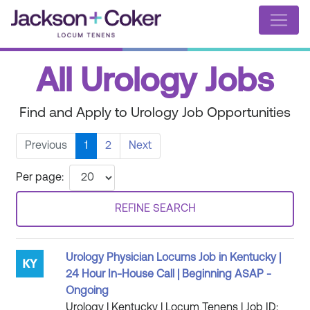
All Urology Jobs
Find and Apply to Urology Job Opportunities
Previous
1
2
Next
Per page:
REFINE SEARCH
Urology Physician Locums Job in Kentucky |
24 Hour In-House Call | Beginning ASAP -
Ongoing
Urology | Kentucky | Locum Tenens | Job ID: