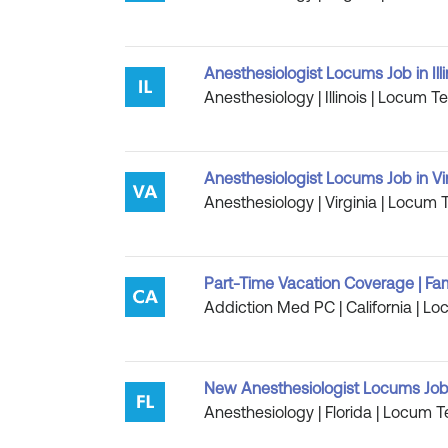
Anesthesiologist Locums Job in Illi
Anesthesiology | Illinois | Locum T
Anesthesiologist Locums Job in Vi
Anesthesiology | Virginia | Locum 
Part-Time Vacation Coverage | Fam
Addiction Med PC | California | Lo
New Anesthesiologist Locums Job 
Anesthesiology | Florida | Locum T