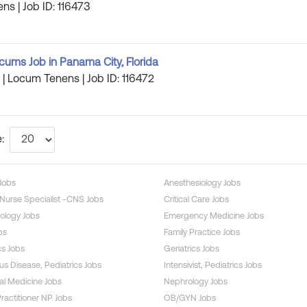
ns | Job ID: 116473
ums Job in Panama City, Florida
a | Locum Tenens | Job ID: 116472
:
 Jobs
Anesthesiology Jobs
l Nurse Specialist -CNS Jobs
Critical Care Jobs
ology Jobs
Emergency Medicine Jobs
bs
Family Practice Jobs
s Jobs
Geriatrics Jobs
ous Disease, Pediatrics Jobs
Intensivist, Pediatrics Jobs
l Medicine Jobs
Nephrology Jobs
ractitioner NP Jobs
OB/GYN Jobs