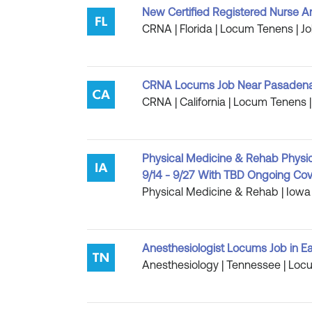
New Certified Registered Nurse An
CRNA | Florida | Locum Tenens | Jo
CRNA Locums Job Near Pasadena, 
CRNA | California | Locum Tenens |
Physical Medicine & Rehab Physici
9/14 - 9/27 With TBD Ongoing Co
Physical Medicine & Rehab | Iowa 
Anesthesiologist Locums Job in E
Anesthesiology | Tennessee | Locu