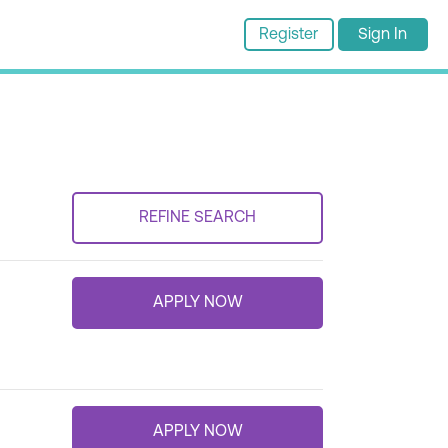
Register
Sign In
REFINE SEARCH