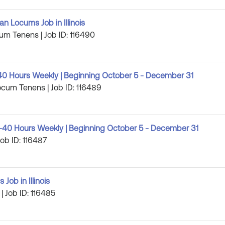
 Locums Job in Illinois
cum Tenens | Job ID: 116490
40 Hours Weekly | Beginning October 5 - December 31
Locum Tenens | Job ID: 116489
-40 Hours Weekly | Beginning October 5 - December 31
ob ID: 116487
Job in Illinois
 | Job ID: 116485