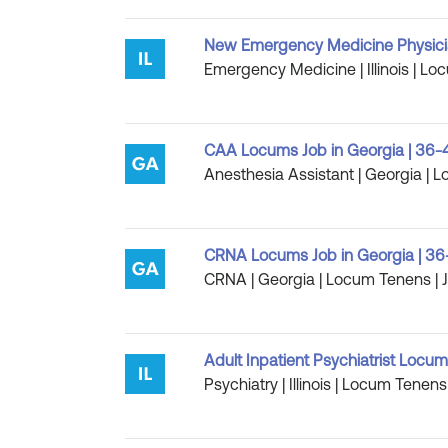
New Emergency Medicine Physician
Emergency Medicine | Illinois | Lo
CAA Locums Job in Georgia | 36-
Anesthesia Assistant | Georgia | 
CRNA Locums Job in Georgia | 36
CRNA | Georgia | Locum Tenens | J
Adult Inpatient Psychiatrist Locums 
Psychiatry | Illinois | Locum Tenens