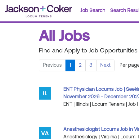
Job Search
Search Resul
All Jobs
Find and Apply to Job Opportunities
Previous
1
2
3
Next
Per page
ENT Physician Locums Job | Seeki
November 2026 - December 202
ENT | Illinois | Locum Tenens | Job 
Anesthesiologist Locums Job in Vi
Anesthesiology | Virginia | Locum 