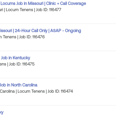
Locums Job in Missouri | Clinic + Call Coverage
ri | Locum Tenens | Job ID: 116477
ssouri | 24-Hour Call Only | ASAP - Ongoing
m Tenens | Job ID: 116476
 Job in Kentucky
ens | Job ID: 116475
ob in North Carolina
 Carolina | Locum Tenens | Job ID: 116474
ky