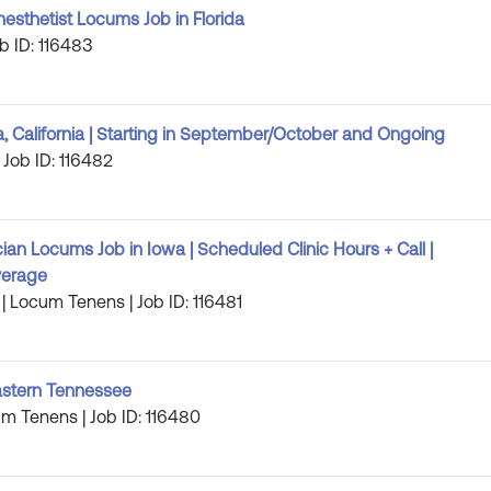
esthetist Locums Job in Florida
b ID: 116483
California | Starting in September/October and Ongoing
 Job ID: 116482
an Locums Job in Iowa | Scheduled Clinic Hours + Call |
verage
| Locum Tenens | Job ID: 116481
astern Tennessee
m Tenens | Job ID: 116480