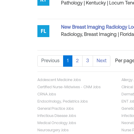
Pathology | Kentucky | Locum Tene
New Breast Imaging Radiology Loc
Radiology, Breast Imaging | Florid
Previous
1
2
3
Next
Per page
Adolescent Medicine Jobs
Allergy
Certified Nurse-Midwives - CNM Jobs
Clinica
CRNA Jobs
Dermat
Endocrinology, Pediatrics Jobs
ENT Jo
General Practice Jobs
Genetic
Infectious Disease Jobs
Infecti
Medical Oncology Jobs
Neonata
Neurosurgery Jobs
Nurse P