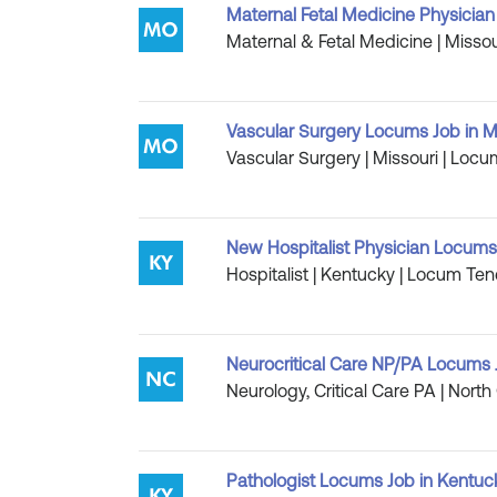
Maternal Fetal Medicine Physician 
Maternal & Fetal Medicine | Missou
Vascular Surgery Locums Job in Mi
Vascular Surgery | Missouri | Locu
New Hospitalist Physician Locums
Hospitalist | Kentucky | Locum Ten
Neurocritical Care NP/PA Locums J
Neurology, Critical Care PA | North
Pathologist Locums Job in Kentuc