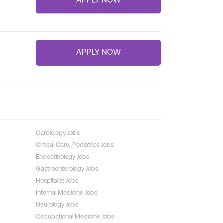
Cardiology Jobs
Critical Care, Pediatrics Jobs
Endocrinology Jobs
Gastroenterology Jobs
Hospitalist Jobs
Internal Medicine Jobs
Neurology Jobs
Occupational Medicine Jobs