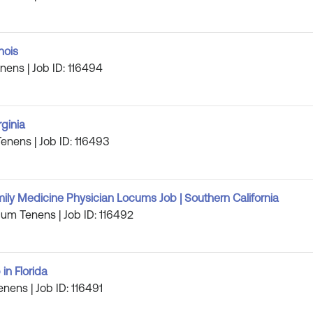
nois
enens | Job ID: 116494
rginia
Tenens | Job ID: 116493
ily Medicine Physician Locums Job | Southern California
cum Tenens | Job ID: 116492
in Florida
enens | Job ID: 116491