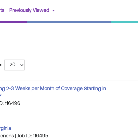
(current)
ts
Previously Viewed
:
ng 2-3 Weeks per Month of Coverage Starting in
7
ID: 116496
rginia
Tenens | Job ID: 116495