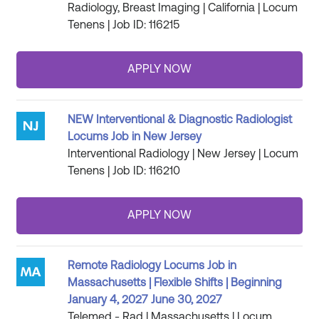
Radiology, Breast Imaging | California | Locum
Tenens | Job ID: 116215
NEW Interventional & Diagnostic Radiologist
Locums Job in New Jersey
Interventional Radiology | New Jersey | Locum
Tenens | Job ID: 116210
Remote Radiology Locums Job in
Massachusetts | Flexible Shifts | Beginning
January 4, 2027 June 30, 2027
Telemed - Rad | Massachusetts | Locum