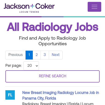
All Radiology Jobs
Find and Apply to Radiology Job
Opportunities
Previous
1
2
3
Next
Per page:
REFINE SEARCH
New Breast Imaging Radiology Locums Job in
Panama City, Florida
Radiology, Breast Imaging | Florida | Locum