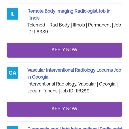
Remote Body Imaging Radiologist Job in
Illinois
Telemed - Rad Body | Illinois | Permanent | Job
ID: 116339
Vascular Interventional Radiology Locums Job
in Georgia
Interventional Radiology, Vascular | Georgia |
Locum Tenens | Job ID: 116289