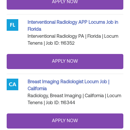
Interventional Radiology APP Locums Job in
Florida
Interventional Radiology PA | Florida | Locum
Tenens | Job ID: 116352
Breast Imaging Radiologist Locum Job |
California
Radiology, Breast Imaging | California | Locum
Tenens | Job ID: 116344