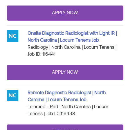
Onsite Diagnostic Radiologist with Light IR |
North Carolina | Locum Tenens Job
Radiology | North Carolina | Locum Tenens |
Job ID: 116441
Remote Diagnostic Radiologist | North
Carolina | Locum Tenens Job
Telemed - Rad | North Carolina | Locum
Tenens | Job ID: 116438