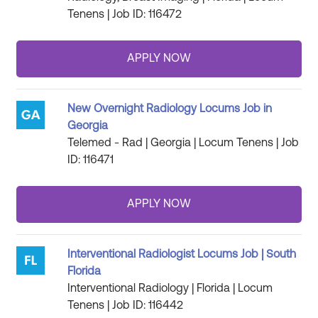
Tenens | Job ID: 116472
New Overnight Radiology Locums Job in
Georgia
Telemed - Rad | Georgia | Locum Tenens | Job
ID: 116471
Interventional Radiologist Locums Job | South
Florida
Interventional Radiology | Florida | Locum
Tenens | Job ID: 116442