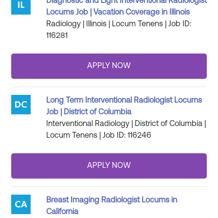
Diagnostic and Light Interventional Radiologist
Locums Job | Vacation Coverage in Illinois
Radiology | Illinois | Locum Tenens | Job ID:
116281
Long Term Interventional Radiologist Locums
Job | District of Columbia
Interventional Radiology | District of Columbia |
Locum Tenens | Job ID: 116246
Breast Imaging Radiologist Locums in
California