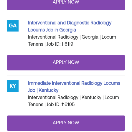
Interventional and Diagnostic Radiology
Locums Job in Georgia
Interventional Radiology | Georgia | Locum
Tenens | Job ID: 116119
Immediate Interventional Radiology Locums
Job | Kentucky
Interventional Radiology | Kentucky | Locum
Tenens | Job ID: 116105