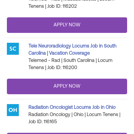
Tenens | Job ID: 116202
Tele Neuroradiology Locums Job in South
Carolina | Vacation Coverage
Telemed - Rad | South Carolina | Locum
Tenens | Job ID: 116200
Radiation Oncologist Locums Job in Ohio
Radiation Oncology | Ohio | Locum Tenens |
Job ID: 116165