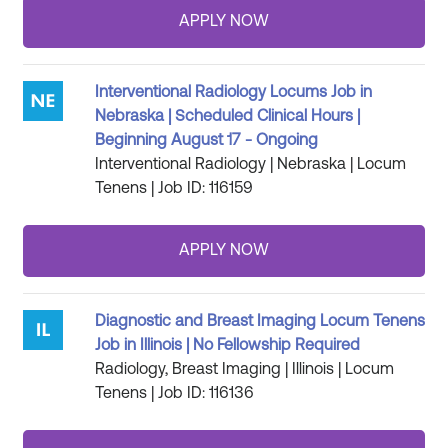
Interventional Radiology Locums Job in
Nebraska | Scheduled Clinical Hours |
Beginning August 17 - Ongoing
Interventional Radiology | Nebraska | Locum
Tenens | Job ID: 116159
Diagnostic and Breast Imaging Locum Tenens
Job in Illinois | No Fellowship Required
Radiology, Breast Imaging | Illinois | Locum
Tenens | Job ID: 116136